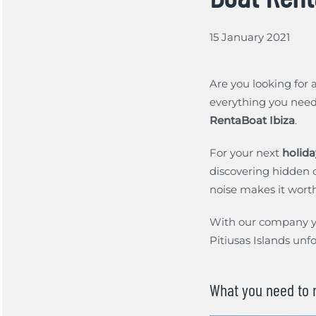
15 January 2021
Are you looking for 
everything you nee
RentaBoat Ibiza
.
For your next
holida
discovering hidden 
noise makes it wort
With our company 
Pitiusas Islands unfo
What you need to r