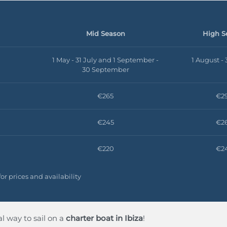
Mid Season
High S
1 May - 31 July and 1 September -
1 August -
30 September
€265
€2
€245
€2
€220
€2
or prices and availability
 way to sail on a
charter boat in Ibiza
!