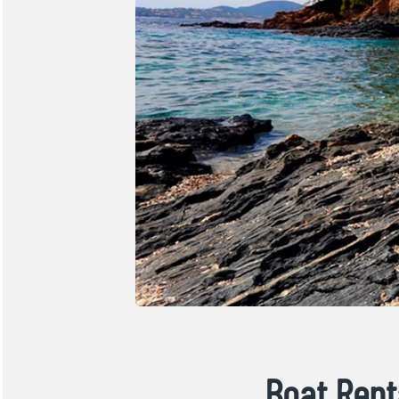
Boat Rent