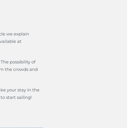
icle we explain
ailable at
. The possibility of
rom the crowds and
ke your stay in the
o start sailing!