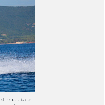
th for practicality