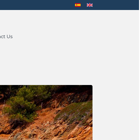
ct Us