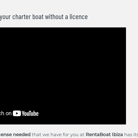
 your charter boat without a licence
icense needed
that we have for you at
RentaBoat Ibiza
has it