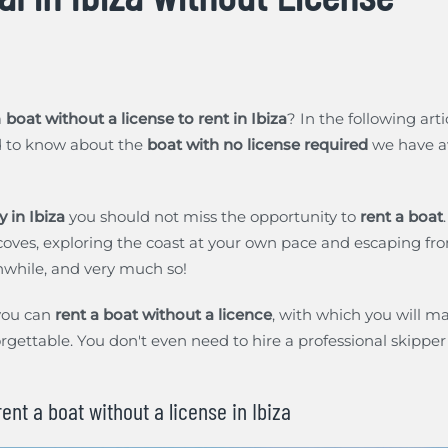
a
boat without a license to rent in Ibiza
? In the following art
d to know about the
boat with no license required
we have av
y in Ibiza
you should not miss the opportunity to
rent a boat
coves, exploring the coast at your own pace and escaping f
hwhile, and very much so!
you can
rent a boat without a licence
, with which you will ma
rgettable. You don't even need to hire a professional skipper t
ent a boat without a license in Ibiza