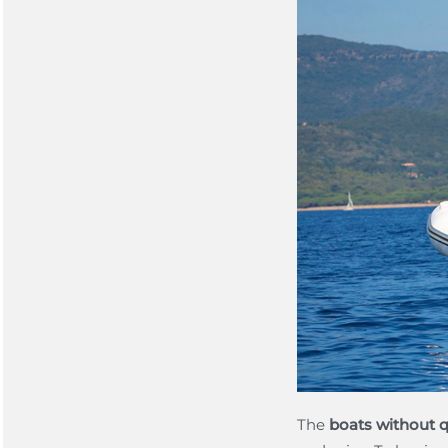
The
boats without q