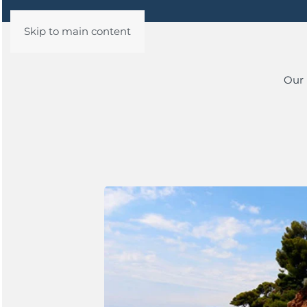
Skip to main content
Our 