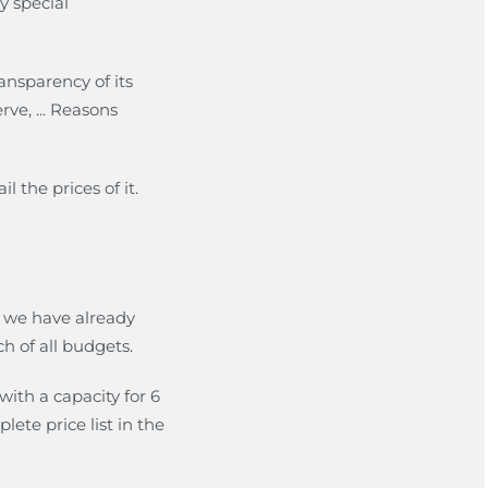
y special
ransparency of its
ve, ... Reasons
l the prices of it.
s we have already
ch of all budgets.
with a capacity for 6
ete price list in the