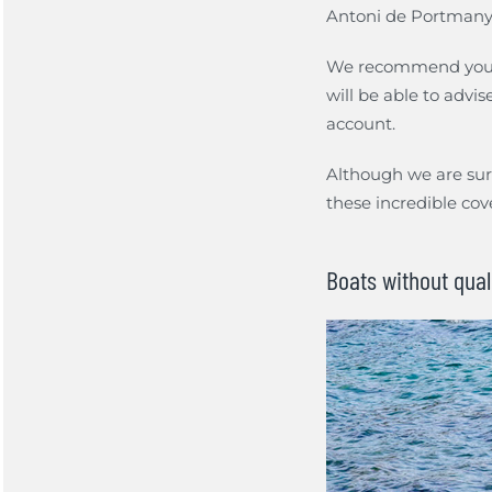
Antoni de Portmany. 
We recommend you
will be able to advi
account.
Although we are sure
these incredible cov
Boats without qual