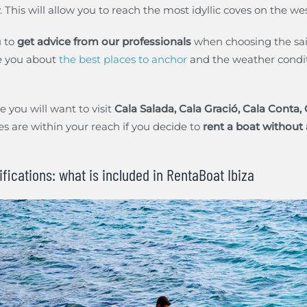
This will allow you to reach the most idyllic coves on the west
 to
get advice from our professionals
when choosing the sail
se you about
the best places to anchor
and the weather condit
 you will want to visit
Cala Salada, Cala Gració, Cala Conta,
es are within your reach if you decide to
rent a boat without a
ifications: what is included in RentaBoat Ibiza