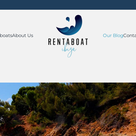
boats
About Us
Our Blog
Conta