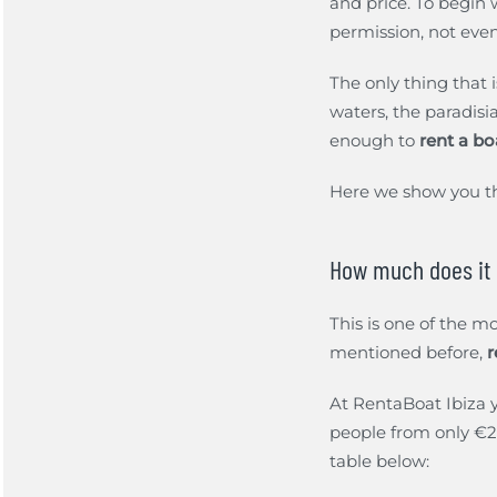
and price. To begin w
permission, not eve
The only thing that i
waters, the paradisi
enough to
rent a bo
Here we show you 
How much does it c
This is one of the m
mentioned before,
r
At RentaBoat Ibiza y
people from only €22
table below: