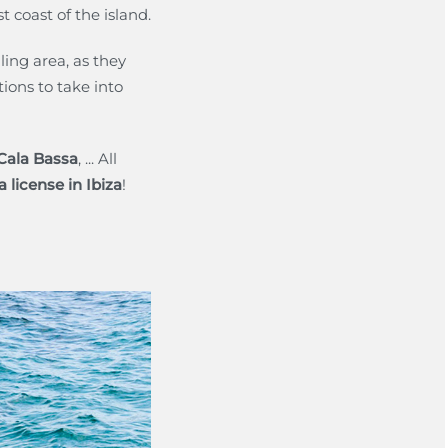
 coast of the island.
ing area, as they
ions to take into
 Cala Bassa
, ... All
 license in Ibiza
!