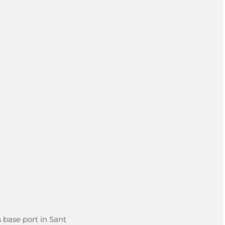
s base port in Sant