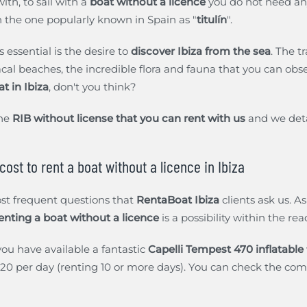
ith, to sail with a
boat without a licence
you do not need an
n the one popularly known in Spain as "
titulín
".
s essential is the desire to
discover Ibiza from the sea
. The t
acal beaches, the incredible flora and fauna that you can obser
at in Ibiza
, don't you think?
the
RIB without license that you can rent with us
and we detai
ost to rent a boat without a licence in Ibiza
ost frequent questions that
RentaBoat Ibiza
clients ask us. A
enting a boat without a licence
is a possibility within the rea
ou have available a fantastic
Capelli Tempest 470 inflatable
0 per day (renting 10 or more days). You can check the compl