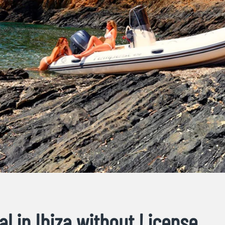
al in Ibiza without License