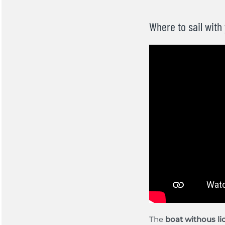
Where to sail with
The
boat withous l