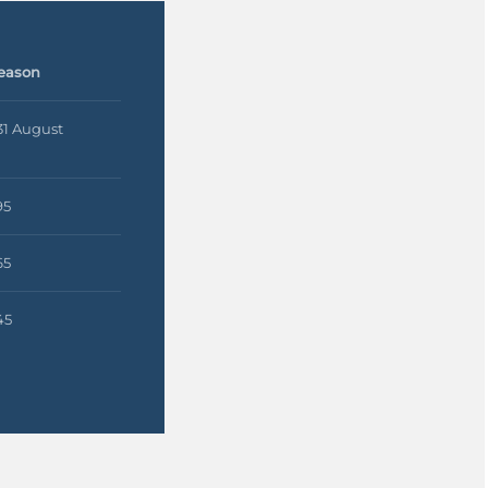
eason
 31 August
95
65
45