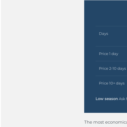
Days
Price 1 day
Price 2-10 days
Price 10+ days
Low season
Ask f
The most economical