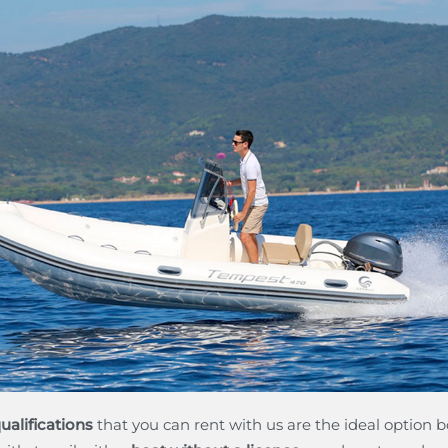
ualifications
that you can rent with us are the ideal option bo