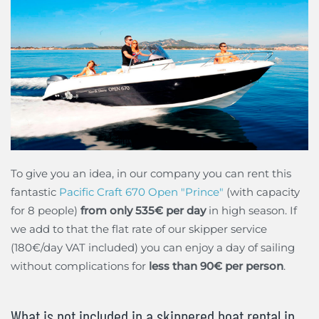
To give you an idea, in our company you can rent this
fantastic
Pacific Craft 670 Open "Prince"
(with capacity
for 8 people)
from only 535€ per day
in high season. If
we add to that the flat rate of our skipper service
(180€/day VAT included) you can enjoy a day of sailing
without complications for
less than 90€ per person
.
What is not included in a skippered boat rental in