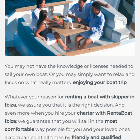
You may not have the knowledge or licenses needed to
sail your own boat. Or you may simply want to relax and
focus on what really matters:
enjoying your boat trip
.
Whatever your reason for
renting a boat with skipper in
Ibiza
, we assure you that it is the right decision. And
even more when you hire your
charter with RentaBoat
Ibiza
: we guarantee that you will sail in the
most
comfortable
way possible for you and your loved ones,
accompanied at all times by
friendly and qualified