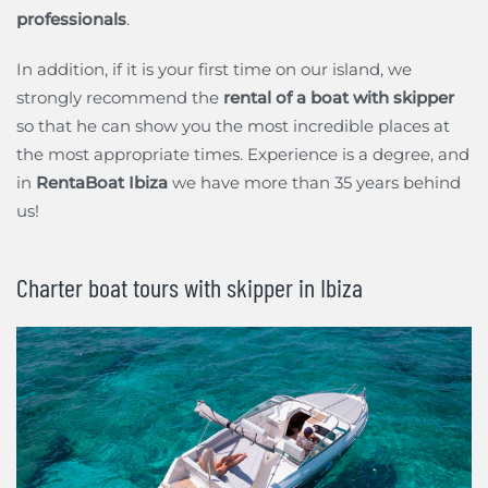
professionals
.
In addition, if it is your first time on our island, we
strongly recommend the
rental of a boat with skipper
so that he can show you the most incredible places at
the most appropriate times. Experience is a degree, and
in
RentaBoat Ibiza
we have more than 35 years behind
us!
Charter boat tours with skipper in Ibiza