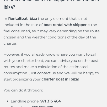
Ibiza?
In
RentaBoat Ibiza
the only element that is not
included in the rate of
boat rental with skipper
is the
fuel consumed, as it may vary depending on the route
chosen and the weather conditions of the day of the
charter.
However, if you already know where you want to sail
with your charter boat, we can advise you on the best
routes and make a calculation of the estimated
consumption. Just contact us and we will be happy to
start organizing your
charter boat in Ibiza
!
You can do it through:
Landline phone:
971 315 464