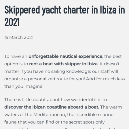
Skippered yacht charter in Ibiza in
2021
15 March 2021
To have an
unforgettable nautical experience
, the best
option is to
rent a boat with skipper in Ibiza
. It doesn't
matter if you have no sailing knowledge: our staff will
organize a personalized route for you! And for much less
than you imagine!
There is little doubt about how wonderful it is to
discover the Ibizan coastline aboard a boat
. The warm
waters of the Mediterranean, the incredible marine
fauna that you can find or the secret spots only