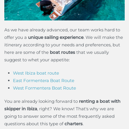
As we have already advanced, our team works hard to
offer you a
unique sailing experience
. We will make the
itinerary according to your needs and preferences, but
here are some of the
boat routes
that we usually
suggest to whet your appetite:
West Ibiza boat route
East Formentera Boat Route
West Formentera Boat Route
You are already looking forward to
renting a boat with
skipper in Ibiza
, right? We know! That's why we are
going to answer some of the most frequently asked
questions about this type of
charters
.