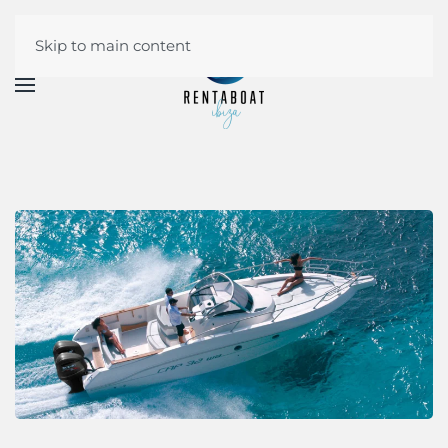
Skip to main content