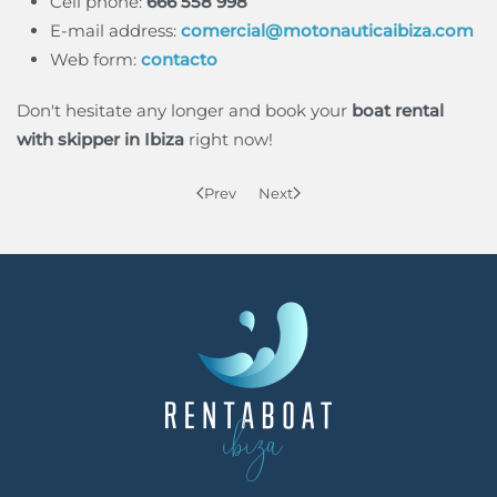
Cell phone:
666 558 998
E-mail address:
comercial@motonauticaibiza.com
Web form:
contacto
Don't hesitate any longer and book your
boat rental
with skipper in Ibiza
right now!
Prev
Next