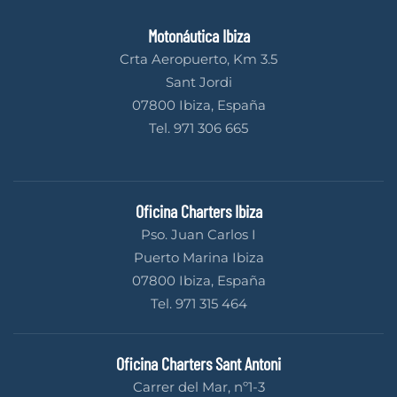
Motonáutica Ibiza
Crta Aeropuerto, Km 3.5
Sant Jordi
07800 Ibiza, España
Tel. 971 306 665
Oficina Charters Ibiza
Pso. Juan Carlos I
Puerto Marina Ibiza
07800 Ibiza, España
Tel. 971 315 464
Oficina Charters Sant Antoni
Carrer del Mar, nº1-3