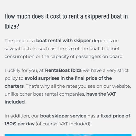
How much does it cost to rent a skippered boat in
Ibiza?
The price of a
boat rental with skipper
depends on
several factors, such as the size of the boat, the fuel
consumption or the capacity of passengers on board.
Luckily for you, at
RentaBoat Ibiza
we have a very strict
policy to
avoid surprises in the final price of the
charters
. That's why all the rates you see on our website,
unlike other boat rental companies,
have the VAT
included
.
In addition, our
boat skipper service
has a
fixed price of
180€ per day
(of course, VAT included);