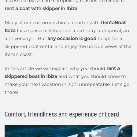
accessible by sea are compelling reasons to decide to
rent a boat with skipper in Ibiza
.
Many of our customers hire a charter with
RentaBoat
Ibiza
for a special celebration: a birthday, a proposal, an
anniversary, ... But
any occasion is good
to opt for a
skippered boat rental and enjoy the unique views of the
Ibizan coast.
In this article we will explain why you should
rent a
skippered boat in Ibiza
and what you should know to
make your next vacation in 2021 unrepeatable. Let's go
there!
Comfort, friendliness and experience onboard